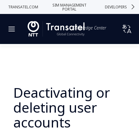
SIM MANAGEMENT
TRANSATEL.COM
DEVELOPERS
PORTAL
Knowledge Center
Deactivating or
deleting user
accounts