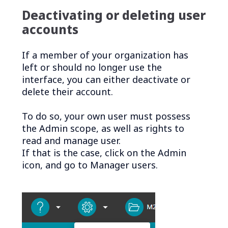
Deactivating or deleting user
accounts
If a member of your organization has
left or should no longer use the
interface, you can either deactivate or
delete their account.
To do so, your own user must possess
the Admin scope, as well as rights to
read and manage user.
If that is the case, click on the Admin
icon, and go to Manager users.