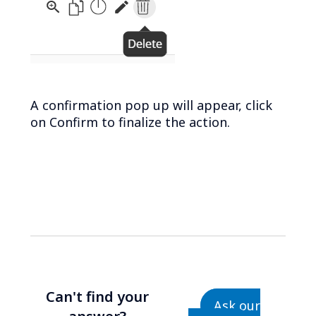
A confirmation pop up will appear, click
on Confirm to finalize the action.
Can't find your
Ask our