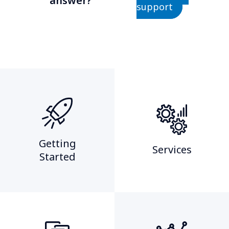
answer?
support
Getting
Services
Started​