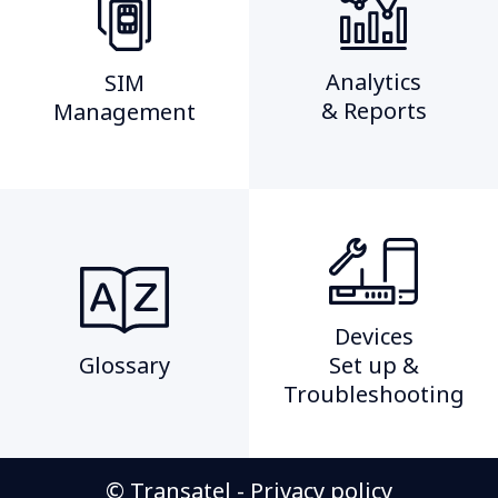
Analytics
SIM
& Reports
Management​
Devices
Glossary
Set up &
Troubleshooting
© Transatel -
Privacy policy​