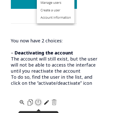
You now have 2 choices:
–
Deactivating the account
The account will still exist, but the user
will not be able to access the interface
until you reactivate the account
To do so, find the user in the list, and
click on the “activate/deactivate” icon