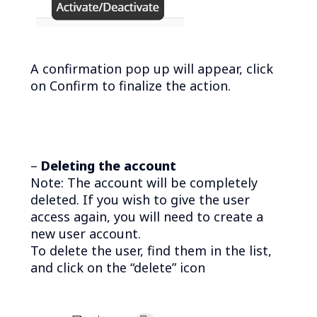
A confirmation pop up will appear, click
on Confirm to finalize the action.
–
Deleting the account
Note: The account will be completely
deleted. If you wish to give the user
access again, you will need to create a
new user account.
To delete the user, find them in the list,
and click on the “delete” icon