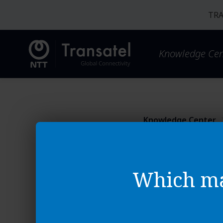
TRA
Knowledge Cen
Knowledge Center
Platform Basics
SIM Ma
Which ma
How to downloa