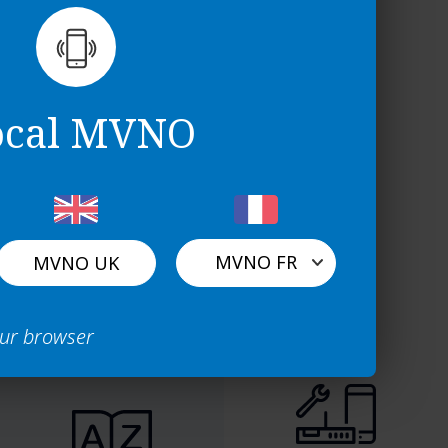
ocal MVNO
MVNO FR
MVNO UK
Light
Full
our browser