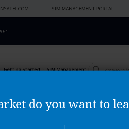
NSATEL.COM
SIM MANAGEMENT PORTAL
ter
Getting Started​
SIM Management
nagement Platform Ba
rket do you want to lea
d my invoice from Auriga