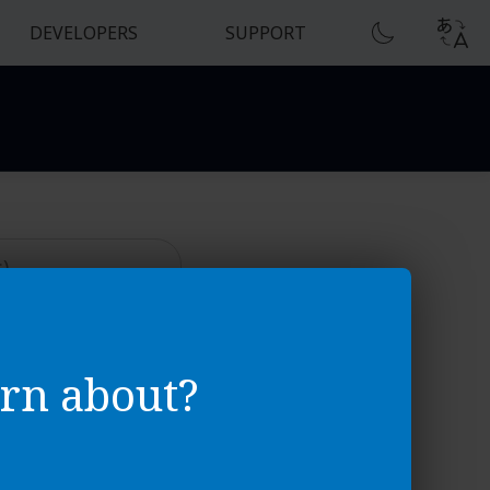
DEVELOPERS
SUPPORT
sics
rn about?