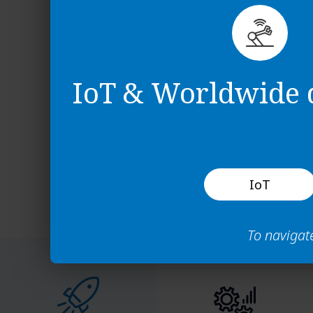
Logging in the 
Navigating the
Using the filter
Configuring fie
IoT & Worldwide d
IoT
To navigat