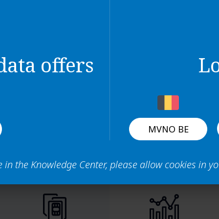
interface
 dashboard page
 panel
lds and columns in the tables
ata offers
L
MVNO BE
e in the Knowledge Center, please allow cookies in y