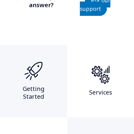
Ask our
answer?
support
Getting
Services
Started​