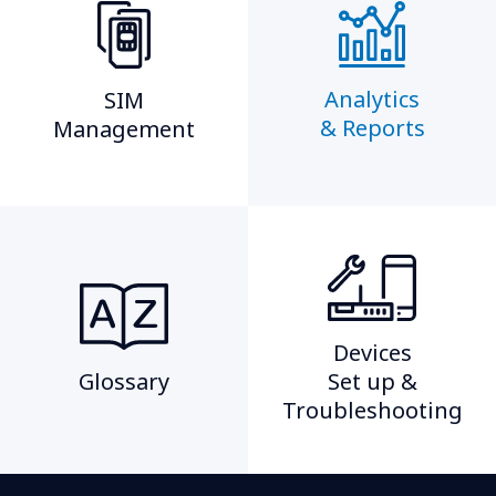
Analytics
SIM
& Reports
Management​
Devices
Glossary
Set up &
Troubleshooting