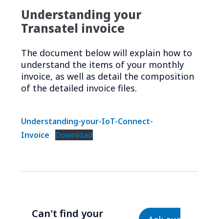
Understanding your
Transatel invoice
The document below will explain how to
understand the items of your monthly
invoice, as well as detail the composition
of the detailed invoice files.
Understanding-your-IoT-Connect-
Invoice
Download
Can't find your