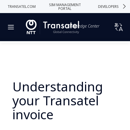
SIM MANAGEMENT
TRANSATEL.COM
DEVELOPERS
PORTAL
Knowledge Center
Understanding
your Transatel
invoice