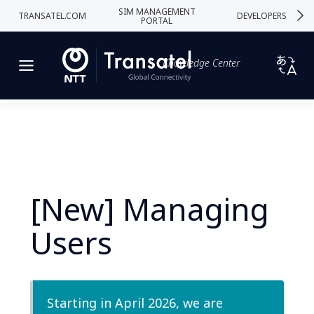
SIM MANAGEMENT
TRANSATEL.COM
DEVELOPERS
PORTAL
Knowledge Center
[New] Managing
Users
Starting in April 2026, we are