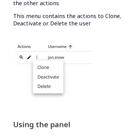
the other actions
This menu contains the actions to Clone,
Deactivate or Delete the user
Using the panel