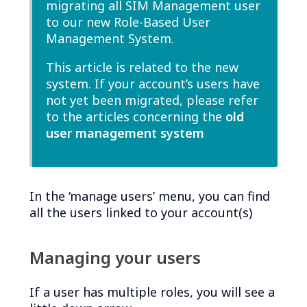
migrating all SIM Management user
to our new Role-Based User
Management System.
This article is related to the new
system. If your account’s users have
not yet been migrated, please refer
to the articles concerning the
old
user management system
In the ‘manage users’ menu, you can find
all the users linked to your account(s)
Managing your users
If a user has multiple roles, you will see a