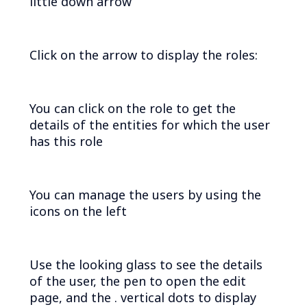
little down arrow
Click on the arrow to display the roles:
You can click on the role to get the
details of the entities for which the user
has this role
You can manage the users by using the
icons on the left
Use the looking glass to see the details
of the user, the pen to open the edit
page, and the . vertical dots to display