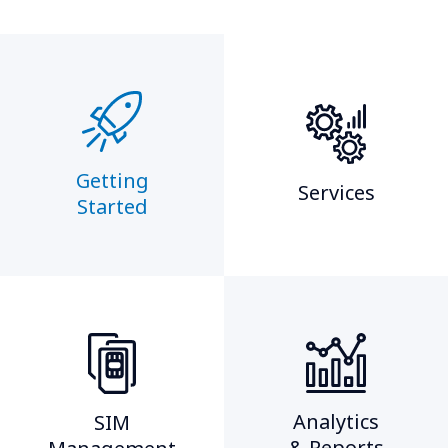
Getting
Services
Started​
Analytics
SIM
& Reports