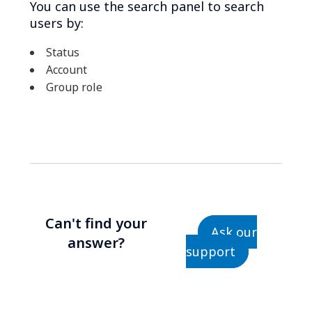
You can use the search panel to search
users by:
Status
Account
Group role
Can't find your
Ask our
answer?
support