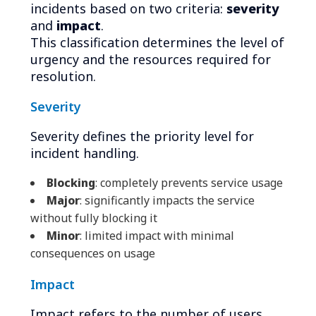
incidents based on two criteria:
severity
and
impact
.
This classification determines the level of
urgency and the resources required for
resolution.
Severity
Severity defines the priority level for
incident handling.
Blocking
: completely prevents service usage
Major
: significantly impacts the service
without fully blocking it
Minor
: limited impact with minimal
consequences on usage
Impact
Impact refers to the number of users