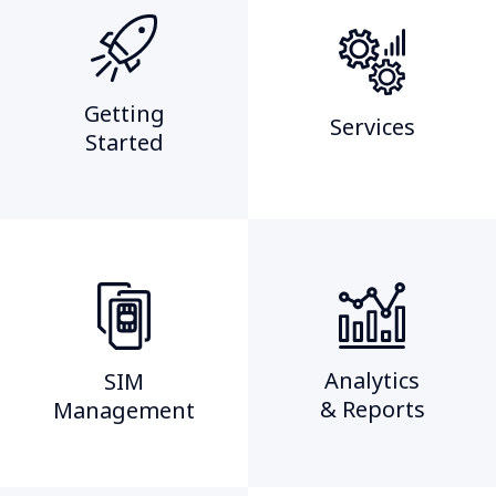
Getting
Services
Started​
Analytics
SIM
& Reports
Management​