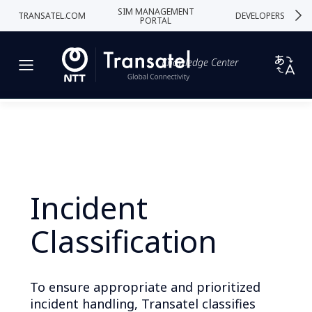
SIM MANAGEMENT
TRANSATEL.COM
DEVELOPERS
PORTAL
Knowledge Center
Incident
Classification
To ensure appropriate and prioritized
incident handling, Transatel classifies