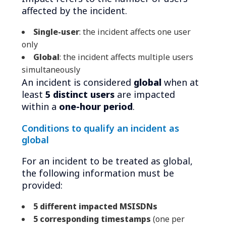
affected by the incident.
Single-user
: the incident affects one user
only
Global
: the incident affects multiple users
simultaneously
An incident is considered
global
when at
least
5 distinct users
are impacted
within a
one-hour period
.
Conditions to qualify an incident as
global
For an incident to be treated as global,
the following information must be
provided:
5 different impacted MSISDNs
5 corresponding timestamps
(one per