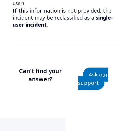
user)
If this information is not provided, the
incident may be reclassified as a
single-
user incident
.
Can't find your
Ask our
answer?
support